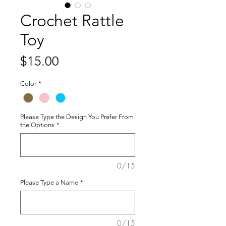
Crochet Rattle
Toy
Price
$15.00
Color
*
Please Type the Design You Prefer From
the Options
*
0/15
Please Type a Name
*
0/15