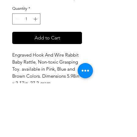
Quantity
*
Add to Cart
Engraved Hook And Wire Rabbit
Baby Rattle, Non-toxic Grasping
Toy. available in Pink, Blue and
Brown Colors. Dimensions 5.98in
x 2.17in, 27.2 gram