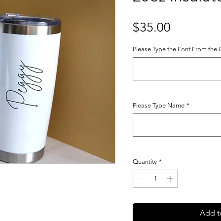
Price
$35.00
Please Type the Font From the
Please Type Name
*
Quantity
*
Add t