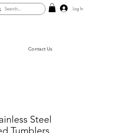
Log In
Contact Us
inless Steel
ted Tumblers