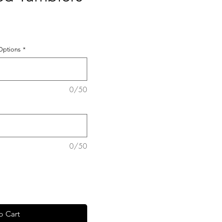
 Options
*
0/50
0/50
o Cart