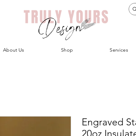
About Us
Shop
Services
Engraved Sta
20oz Insula