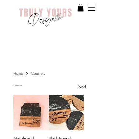
Home
Coasters
Sort
3 products
Marble and
Black Round