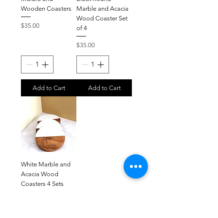
Wooden Coasters
Marble and Acacia
Wood Coaster Set
Price
$35.00
of 4
Price
$35.00
Add to Cart
Add to Cart
White Marble and
Acacia Wood
Coasters 4 Sets
Price
$35.00