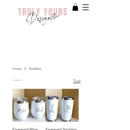
Home
Tumblers
Sort
2 products
Engraved Wine
Engraved Stainless